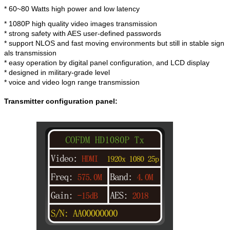
* 60~80 Watts high power and low latency
* 1080P high quality video images transmission
* strong safety with AES user-defined passwords
* support NLOS and fast moving environments but still in stable sign
als transmission
* easy operation by digital panel configuration, and LCD display
* designed in military-grade level
* voice and video logn range transmission
Transmitter configuration panel: