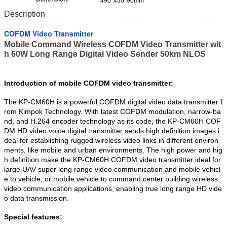
490*450*90mm
Description
COFDM Video Transmitter
Mobile Command Wireless COFDM Video Transmitter wit
h 60W Long Range Digital Video Sender 50km NLOS
Introduction of mobile COFDM video transmitter:
The KP-CM60H is a powerful COFDM digital video data transmitter f
rom Kimpok Technology. With latest COFDM modulation, narrow-ba
nd, and H.264 encoder technology as its code, the KP-CM60H COF
DM HD video voice digital transmitter sends high definition images i
deal for establishing rugged wireless video links in different environ
ments, like mobile and urban environments. The high power and hig
h definition make the KP-CM60H COFDM video transmitter ideal for
large UAV super long range video communication and mobile vehicl
e to vehicle, or mobile vehicle to command center building wireless
video communication applications, enabling true long range HD vide
o data transmission.
Special features: