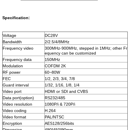
Specification:
Voltage
DC28V
Bandwidth
2/2.5/4/8MHz
Frequency video
300MHz-900MHz, stepped in 1MHz; other Fr
equency can be customized
Frequency data
150MHz
Modulation
COFDM 2K
RF power
60~80W
FEC
1/2, 2/3, 3/4, 7/8
Guard interval
1/32, 1/16, 1/8, 1/4
Video port
HDMI or SDI and CVBS
Data port(option)
RS232/485
Video resolution
1080P/i & 720P/i
Video coding
H.264
Video format
PAL/NTSC
Encryption
AES128/256bits
Dimension
490*450*90mm