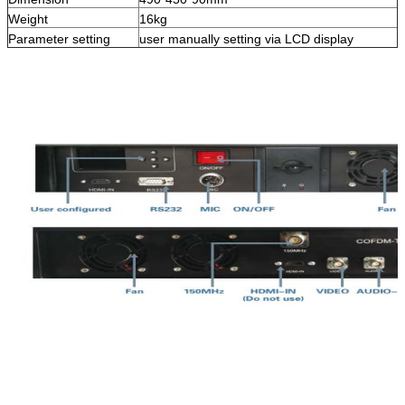
Weight
16kg
Parameter setting
user manually setting via LCD display