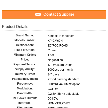
Contact Supplier
Product Details
Brand Name:
Kimpok Technology
Model Number:
KP-CM60H
Certification:
EC/FCC/ROHS
Place of Origin:
China
Minimum Order:
1 set
Price:
Negotiation
Payment Terms:
T/T, Western Union
Supply Ability:
1000pcs per month
Delivery Time:
3-7 days
Packaging Details:
export packing standard
Frequency:
300Mhz-4400Mhz option
Modulation:
COFDM
Bandwidth:
2/2.5/4/8MHz adjustable
RF Power Output:
60-80W
Interface:
HDMI/SDI; CVBS
Dimension: