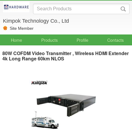
Kimpok Technology Co., Ltd
Site Member
Home
Products
Profile
Contacts
80W COFDM Video Transmitter , Wireless HDMI Extender
4k Long Range 60km NLOS