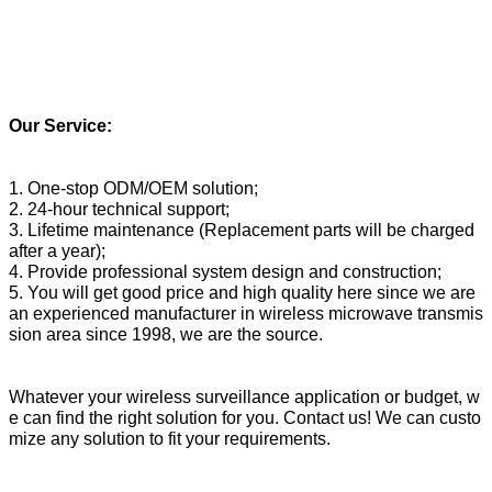
Our Service:
1. One-stop ODM/OEM solution;
2. 24-hour technical support;
3. Lifetime maintenance (Replacement parts will be charged
after a year);
4. Provide professional system design and construction;
5. You will get good price and high quality here since we are
an experienced manufacturer in wireless microwave transmis
sion area since 1998, we are the source.
Whatever your wireless surveillance application or budget, w
e can find the right solution for you. Contact us! We can custo
mize any solution to fit your requirements.