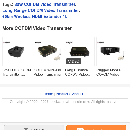
80W COFDM Video Transmitter
Tags:
,
Long Range COFDM Video Transmitter
,
60km Wireless HDMI Extender 4k
More COFDM Video Transmitter
Small HD COFDM
COFDM Wireless
Long Distance
Rugged Mobile
1
Transmitter ,
Video Transmitter
COFDM Video
COFDM Video
C
1080P Wireless
Sender , Vehicle
Transmitter 10-
V
AV Sender 500
Wireless AV
15km Long Range
W
Meters NLOS
Transmitter 5 Watt
HD 20W For
S
Hidden
Mobile
Vehicle
F
Home
|
Products
|
About Us
Copyright © 2009 - 2026 hardware-wholesale.com. All rights reserved.