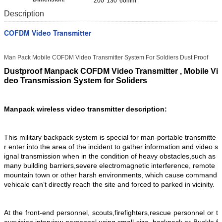
200*130*60mm
Description
COFDM Video Transmitter
Man Pack Mobile COFDM Video Transmitter System For Soldiers Dust Proof
Dustproof Manpack COFDM Video Transmitter , Mobile Vi
deo Transmission System for Soliders
Manpack wireless video transmitter description:
This military backpack system is special for man-portable transmitte
r enter into the area of the incident to gather information and video s
ignal transmission when in the condition of heavy obstacles,such as
many building barriers,severe electromagnetic interference, remote
mountain town or other harsh environments, which cause command
vehicale can’t directly reach the site and forced to parked in vicinity.
At the front-end personnel, scouts,firefighters,rescue personnel or t