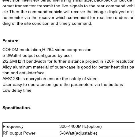
evevision interview personnel using small size, backpack or Buckle f
ormat transmitter transmit the live signals to the rear command vehi
cle.Then the command vehicle will receive the image displayed on t
he monitor via the receiver which convenient for real time understan
ding of the site condition and timely command.
Feature:
COFDM modulation,H.264 video compression.
5-8Watt rf output configured by user
2/2.5MHz rf bandwidth for further distance project in 720P resolution
Alloy aluminum material of outer-case is good for better heat dissipa
tion and anti-interface
AES128bits encryption ensure the safety of video.
User easy to operate/configure the parameters via the buttons
Low delay time
Specification:
Frequency
300-4400MHz(option)
RF output Power
5-8Watt(adjustable)