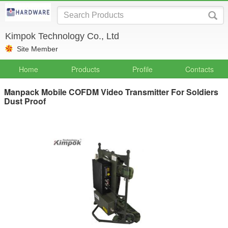
Kimpok Technology Co., Ltd
Site Member
Home
Products
Profile
Contacts
Manpack Mobile COFDM Video Transmitter For Soldiers
Dust Proof