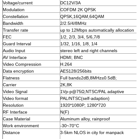
Voltage/current
DC12V/3A
Modulation
COFDM 2K QPSK
Constellation
QPSK,16QAM,64QAM
Bandwidth
2/2.5/4/8MHz
Transfer rate
up to 12Mbps automatically allocation
FEC
1/2, 2/3, 3/4, 5/6,7/8
Guard Interval
1/32, 1/16, 1/8, 1/4
Audio Input
stereo left and right channels
AV Interface
HDMI; BNC
Video Compression
H.264
Data encryption
AES128/256bits
Flatness
Full band≤2dB,8MHz≤0.5dB;
Carrier
2K,8K
Video Signal
1Vp-p@75Ω,NTSC/PAL adaptive
Video format
PAL/NTSC(self-adaption)
Resolution
1920*1080P; 1280*720
RF Interface
N(F)
Case Material
Aluminum alloy, rainproof
Work environment
-30~70°C
Distance
3-5km NLOS in city for manpack