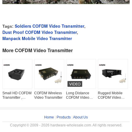
Soldiers COFDM Video Transmitter
Tags:
,
Dust Proof COFDM Video Transmitter
,
Manpack Mobile Video Transmitter
More COFDM Video Transmitter
Small HD COFDM
COFDM Wireless
Long Distance
Rugged Mobile
1
Transmitter ,
Video Transmitter
COFDM Video
COFDM Video
C
1080P Wireless
Sender , Vehicle
Transmitter 10-
V
AV Sender 500
Wireless AV
15km Long Range
W
Meters NLOS
Transmitter 5 Watt
HD 20W For
S
Hidden
Mobile
Vehicle
F
Home
|
Products
|
About Us
Copyright © 2009 - 2026 hardware-wholesale.com. All rights reserved.