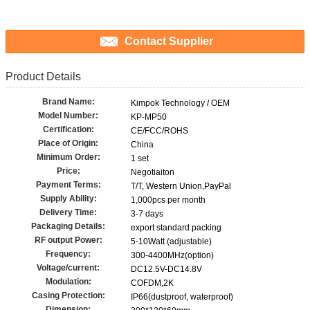
Contact Supplier
Product Details
Brand Name:
Kimpok Technology / OEM
Model Number:
KP-MP50
Certification:
CE/FCC/ROHS
Place of Origin:
China
Minimum Order:
1 set
Price:
Negotiaiton
Payment Terms:
T/T, Western Union,PayPal
Supply Ability:
1,000pcs per month
Delivery Time:
3-7 days
Packaging Details:
export standard packing
RF output Power:
5-10Watt (adjustable)
Frequency:
300-4400MHz(option)
Voltage/current:
DC12.5V-DC14.8V
Modulation:
COFDM,2K
Casing Protection:
IP66(dustproof, waterproof)
Dimension: